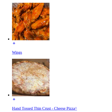
Wings
Hand Tossed Thin Crust - Cheese Pizza^