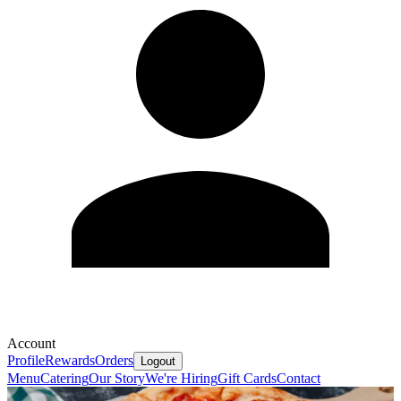
Account
Profile
Rewards
Orders
Logout
Menu
Catering
Our Story
We're Hiring
Gift Cards
Contact