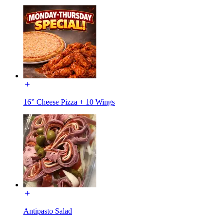
16” Cheese Pizza + 10 Wings
Antipasto Salad