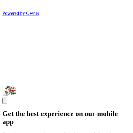
Powered by Owner
Get the best experience on our mobile
app