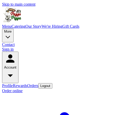
Skip to main content
Menu
Catering
Our Story
We're Hiring
Gift Cards
More
Contact
Sign in
Account
Profile
Rewards
Orders
Logout
Order online