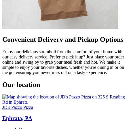
Convenient Delivery and Pickup Options
Enjoy our delicious stromboli from the comfort of your home with
our easy delivery service. Prefer to pick it up? Just place your order
online and swing by to grab your meal fresh and hot. We make it
simple to enjoy your favorite dishes, whether you're dining in or on
the go, ensuring you never miss out on a tasty experience.
Our location
JD's Pazzo Pizza
Ephrata, PA