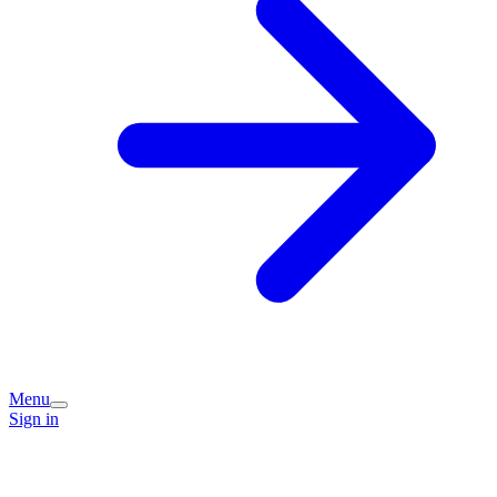
Menu
Sign in