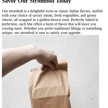
Savor Our Stromboli Today
Our stromboli is a delightful twist on classic Italian flavors, stuffed
with your choice of savory meats, fresh vegetables, and gooey
cheese, all wrapped in a golden-brown crust. Perfectly baked to
perfection, each bite offers a burst of flavor that will leave you
craving more. Whether you prefer traditional fillings or something
unique, our stromboli is sure to satisfy your appetite.