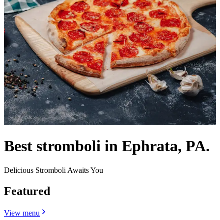
Best stromboli in Ephrata, PA.
Delicious Stromboli Awaits You
Featured
View menu