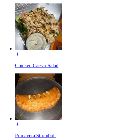
Chicken Caesar Salad
Primavera Stromboli