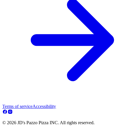
Terms of service
Accessibility
© 2026 JD's Pazzo Pizza INC. All rights reserved.