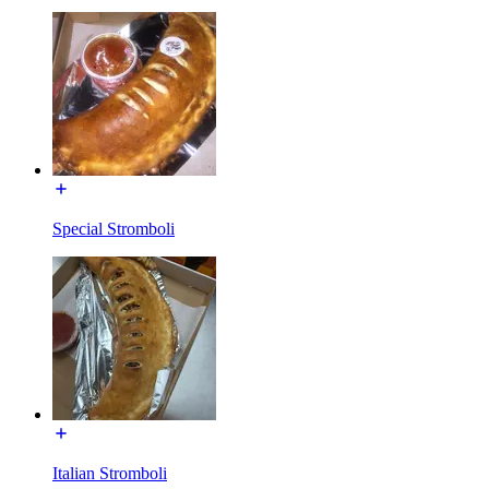
Special Stromboli
Italian Stromboli