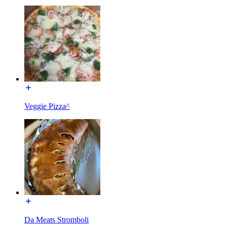
Veggie Pizza^
Da Meats Stromboli