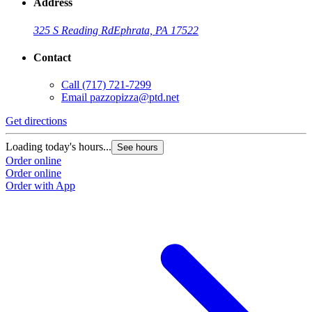
Address
325 S Reading Rd
Ephrata, PA 17522
Contact
Call
(717) 721-7299
Email
pazzopizza@ptd.net
Get directions
Loading today's hours...
See hours
Order online
Order online
Order with App