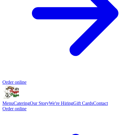
Order online
Menu
Catering
Our Story
We're Hiring
Gift Cards
Contact
Order online