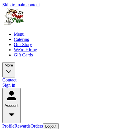
Skip to main content
Menu
Catering
Our Story
We're Hiring
Gift Cards
More
Contact
Sign in
Account
Profile
Rewards
Orders
Logout