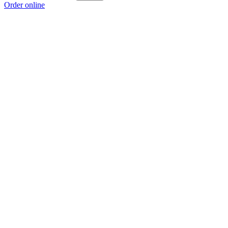
Order online