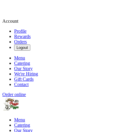
Account
Profile
Rewards
Orders
Logout
Menu
Catering
Our Story
We're Hiring
Gift Cards
Contact
Order online
Menu
Catering
Our Story