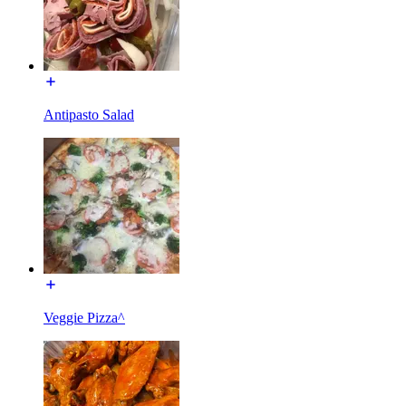
Antipasto Salad
Veggie Pizza^