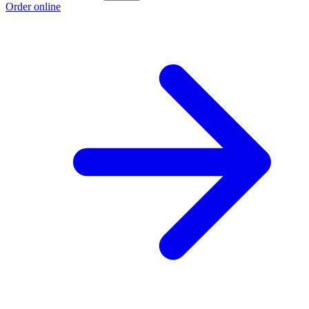
Order online