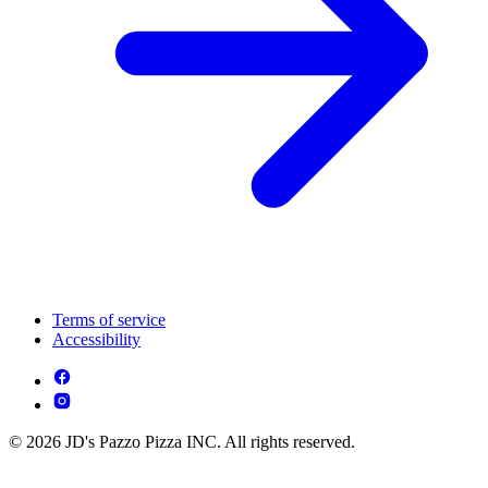
Terms of service
Accessibility
© 2026 JD's Pazzo Pizza INC. All rights reserved.