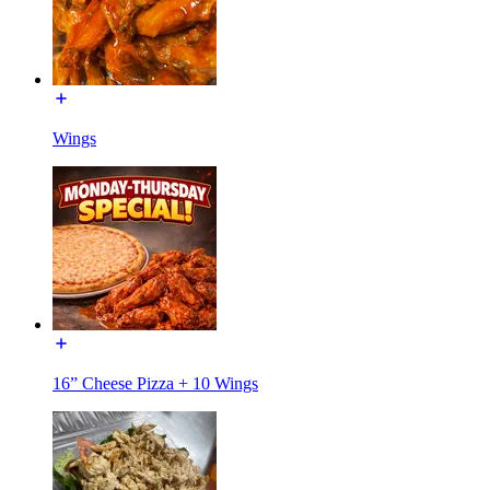
Wings
16” Cheese Pizza + 10 Wings