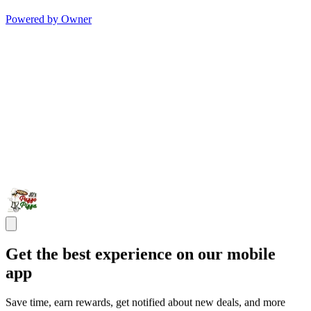
Powered by Owner
Get the best experience on our mobile
app
Save time, earn rewards, get notified about new deals, and more