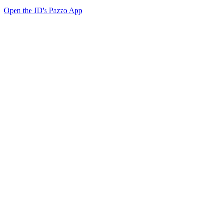
Open the JD's Pazzo App