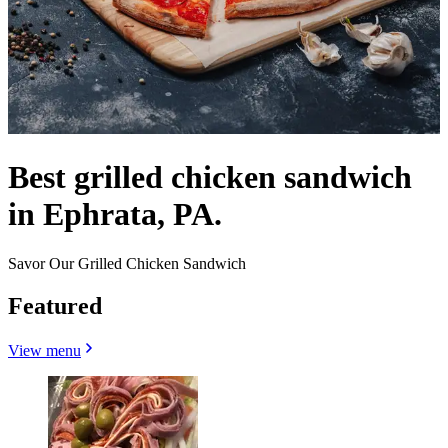
Best grilled chicken sandwich
in Ephrata, PA.
Savor Our Grilled Chicken Sandwich
Featured
View menu