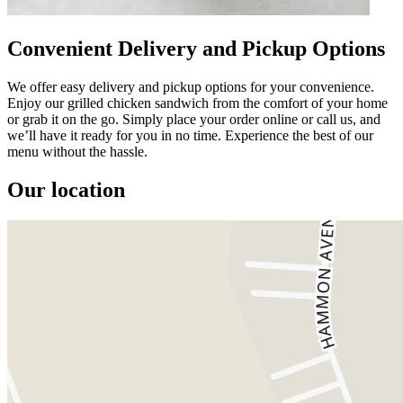
Convenient Delivery and Pickup Options
We offer easy delivery and pickup options for your convenience.
Enjoy our grilled chicken sandwich from the comfort of your home
or grab it on the go. Simply place your order online or call us, and
we’ll have it ready for you in no time. Experience the best of our
menu without the hassle.
Our location