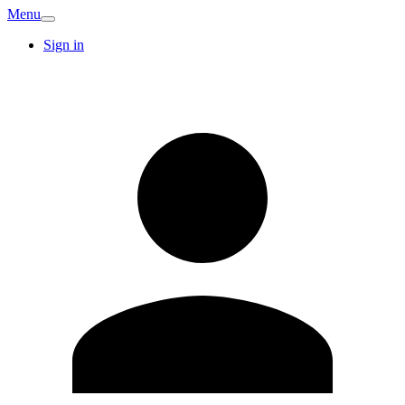
Menu
Sign in