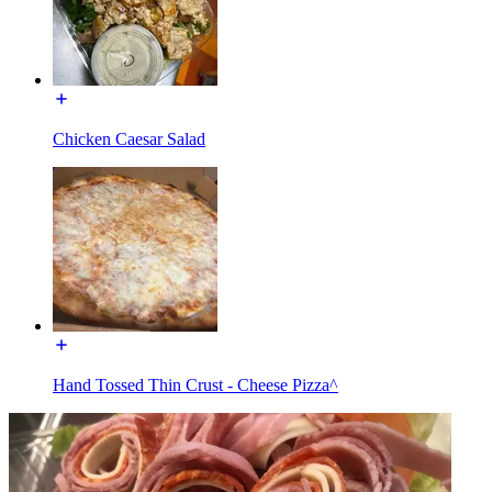
Chicken Caesar Salad
Hand Tossed Thin Crust - Cheese Pizza^