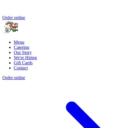
Order online
Menu
Catering
Our Story
We're Hiring
Gift Cards
Contact
Order online