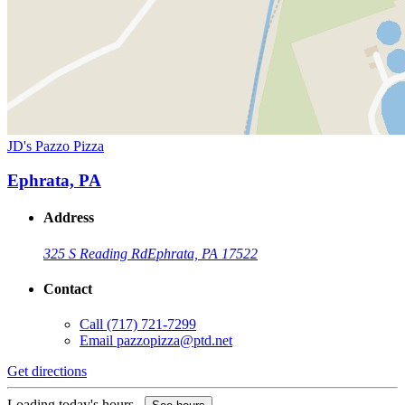
JD's Pazzo Pizza
Ephrata, PA
Address
325 S Reading Rd
Ephrata, PA 17522
Contact
Call
(717) 721-7299
Email
pazzopizza@ptd.net
Get directions
Loading today's hours...