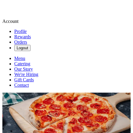
Account
Profile
Rewards
Orders
Logout
Menu
Catering
Our Story
We're Hiring
Gift Cards
Contact