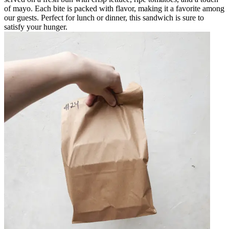
of mayo. Each bite is packed with flavor, making it a favorite among
our guests. Perfect for lunch or dinner, this sandwich is sure to
satisfy your hunger.