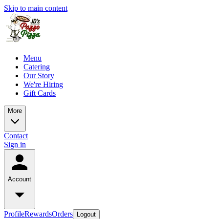
Skip to main content
Menu
Catering
Our Story
We're Hiring
Gift Cards
More
Contact
Sign in
Account
Profile
Rewards
Orders
Logout