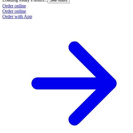
See hours
Order online
Order online
Order with App