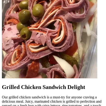
Grilled Chicken Sandwich Delight
Our grilled chicken sandwich is a must-try for anyone craving a
delicious meal. Juicy, marinated chicken is grilled to perfection and
served on a fresh bun with crisp lettuce, ripe tomatoes, and a touch