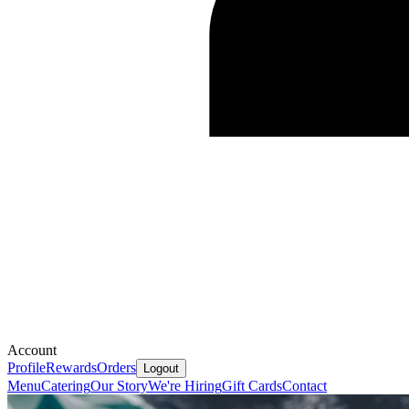
Account
Profile
Rewards
Orders
Logout
Menu
Catering
Our Story
We're Hiring
Gift Cards
Contact