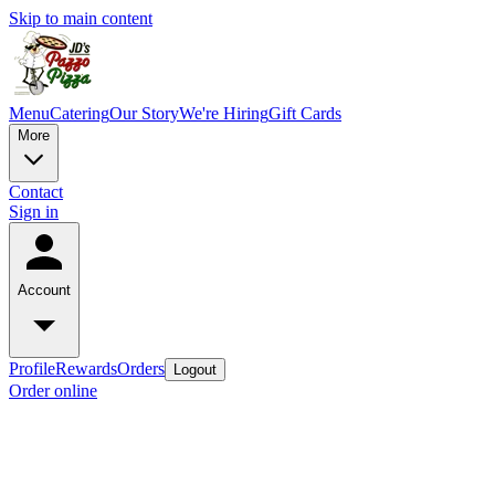
Skip to main content
Menu
Catering
Our Story
We're Hiring
Gift Cards
More
Contact
Sign in
Account
Profile
Rewards
Orders
Logout
Order online