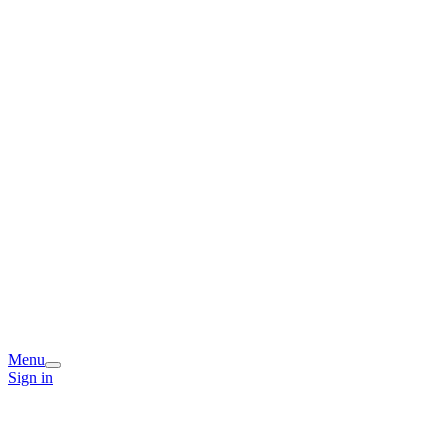
Menu
Sign in