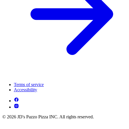
Terms of service
Accessibility
© 2026 JD's Pazzo Pizza INC. All rights reserved.