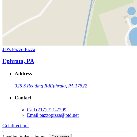
JD's Pazzo Pizza
Ephrata, PA
Address
325 S Reading Rd
Ephrata, PA 17522
Contact
Call
(717) 721-7299
Email
pazzopizza@ptd.net
Get directions
Loading today's hours...