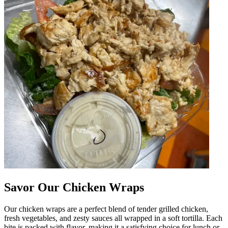
Savor Our Chicken Wraps
Our chicken wraps are a perfect blend of tender grilled chicken,
fresh vegetables, and zesty sauces all wrapped in a soft tortilla. Each
bite is packed with flavor, making it a satisfying choice for lunch or