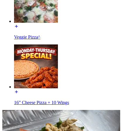
Veggie Pizza^
16” Cheese Pizza + 10 Wings