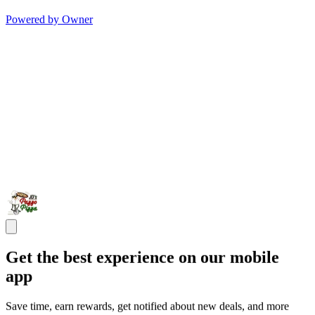
Powered by Owner
Get the best experience on our mobile
app
Save time, earn rewards, get notified about new deals, and more