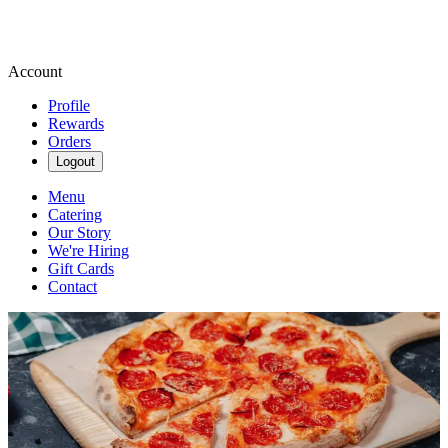
Account
Profile
Rewards
Orders
Logout
Menu
Catering
Our Story
We're Hiring
Gift Cards
Contact