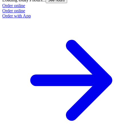
See hours
Order online
Order online
Order with App