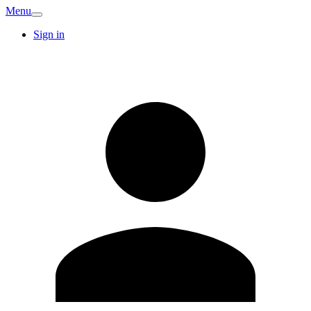
Menu
Sign in