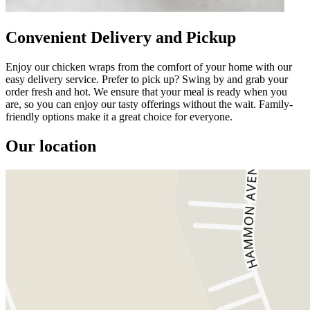
Convenient Delivery and Pickup
Enjoy our chicken wraps from the comfort of your home with our
easy delivery service. Prefer to pick up? Swing by and grab your
order fresh and hot. We ensure that your meal is ready when you
are, so you can enjoy our tasty offerings without the wait. Family-
friendly options make it a great choice for everyone.
Our location