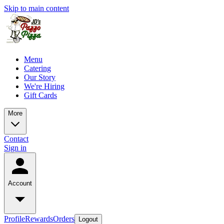
Skip to main content
Menu
Catering
Our Story
We're Hiring
Gift Cards
More
Contact
Sign in
Account
Profile
Rewards
Orders
Logout