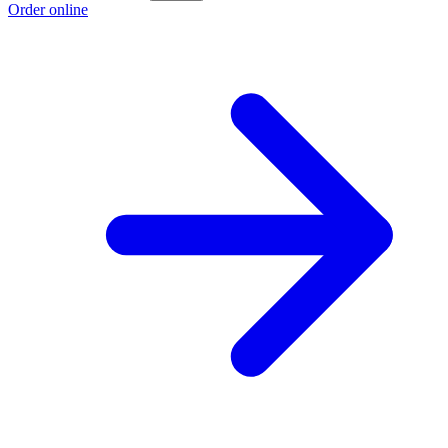
Order online