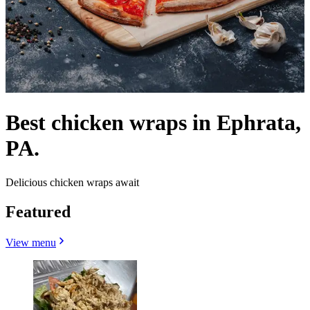
Best chicken wraps in Ephrata,
PA.
Delicious chicken wraps await
Featured
View menu