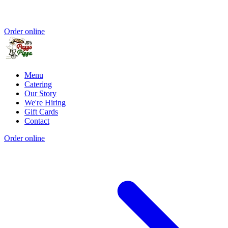
Order online
Menu
Catering
Our Story
We're Hiring
Gift Cards
Contact
Order online