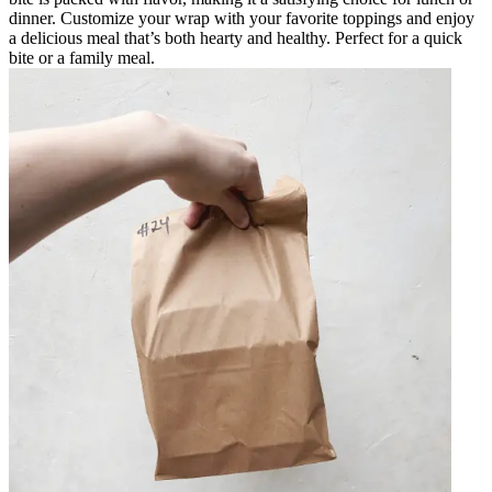
dinner. Customize your wrap with your favorite toppings and enjoy
a delicious meal that’s both hearty and healthy. Perfect for a quick
bite or a family meal.