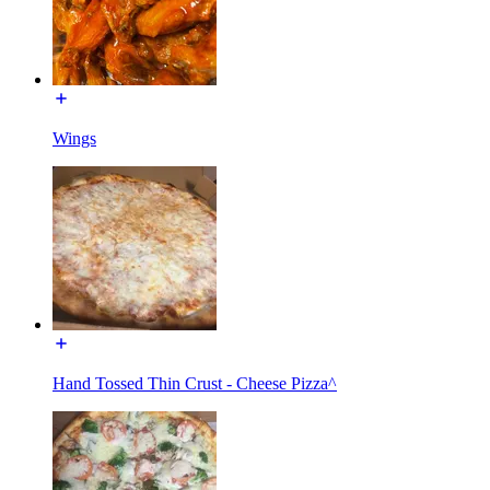
Wings
Hand Tossed Thin Crust - Cheese Pizza^