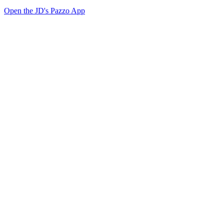
Open the JD's Pazzo App