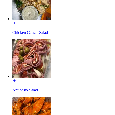
Chicken Caesar Salad
Antipasto Salad