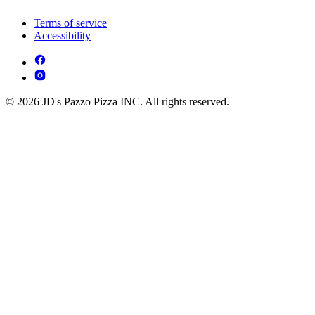
Terms of service
Accessibility
© 2026 JD's Pazzo Pizza INC. All rights reserved.