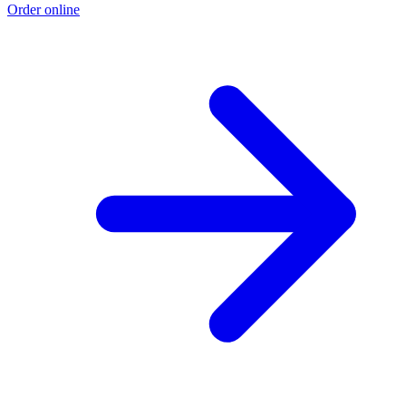
Order online