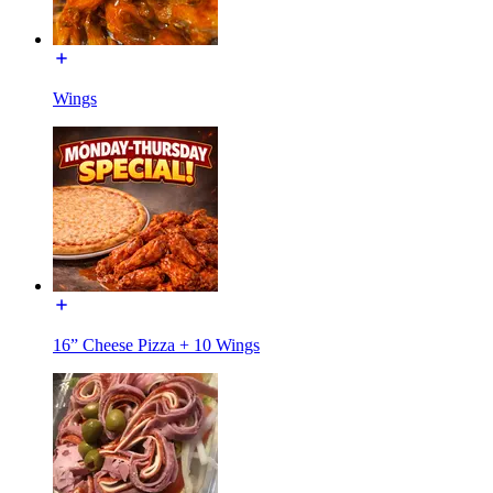
Wings
16” Cheese Pizza + 10 Wings