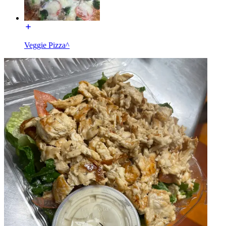
Veggie Pizza^