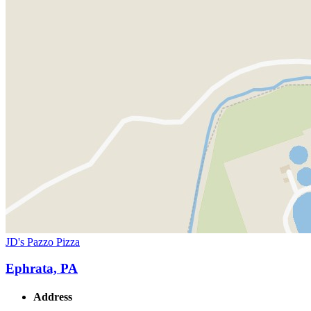
JD's Pazzo Pizza
Ephrata, PA
Address