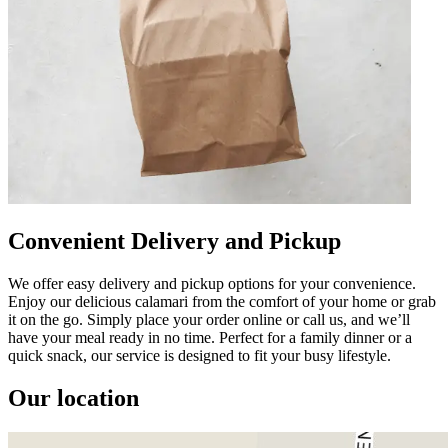
Convenient Delivery and Pickup
We offer easy delivery and pickup options for your convenience.
Enjoy our delicious calamari from the comfort of your home or grab
it on the go. Simply place your order online or call us, and we’ll
have your meal ready in no time. Perfect for a family dinner or a
quick snack, our service is designed to fit your busy lifestyle.
Our location