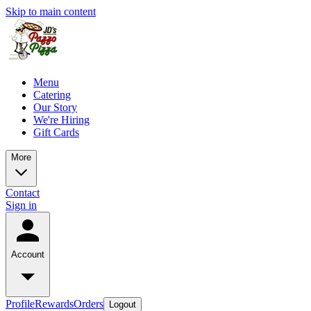
Skip to main content
Menu
Catering
Our Story
We're Hiring
Gift Cards
More
Contact
Sign in
Account
Profile
Rewards
Orders
Logout