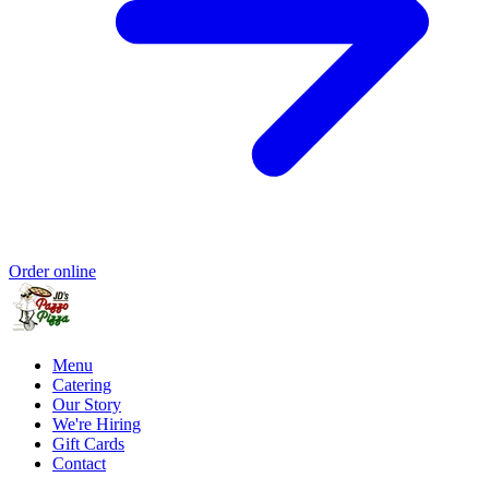
Order online
Menu
Catering
Our Story
We're Hiring
Gift Cards
Contact