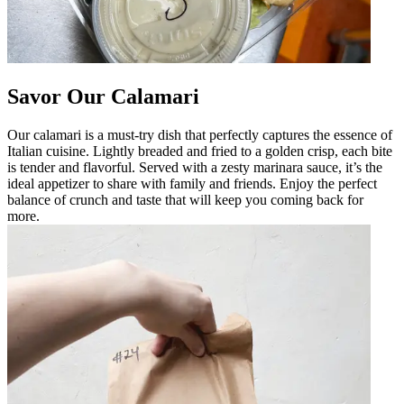
Savor Our Calamari
Our calamari is a must-try dish that perfectly captures the essence of
Italian cuisine. Lightly breaded and fried to a golden crisp, each bite
is tender and flavorful. Served with a zesty marinara sauce, it’s the
ideal appetizer to share with family and friends. Enjoy the perfect
balance of crunch and taste that will keep you coming back for
more.