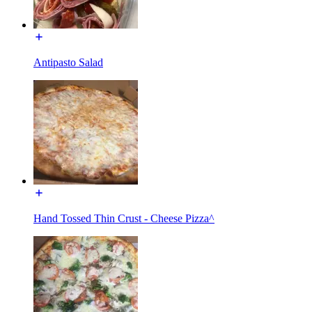
Antipasto Salad
Hand Tossed Thin Crust - Cheese Pizza^