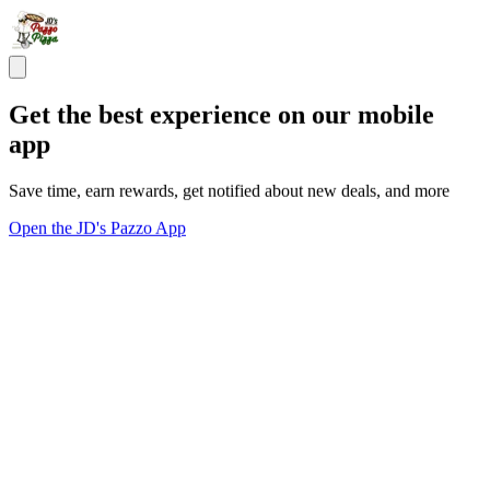
Get the best experience on our mobile
app
Save time, earn rewards, get notified about new deals, and more
Open the JD's Pazzo App