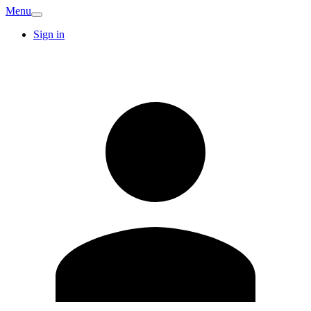
Menu
Sign in