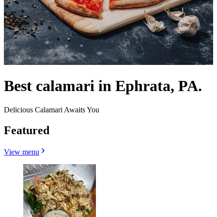
Best calamari in Ephrata, PA.
Delicious Calamari Awaits You
Featured
View menu