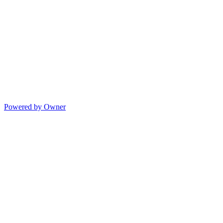
Powered by Owner