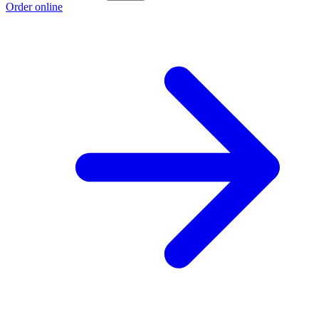
Order online