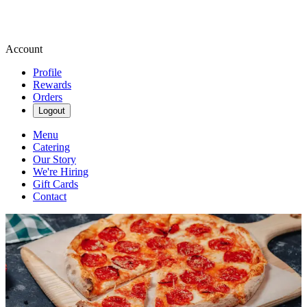
Account
Profile
Rewards
Orders
Logout
Menu
Catering
Our Story
We're Hiring
Gift Cards
Contact