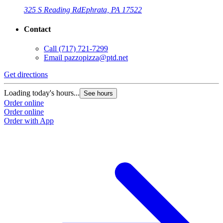
325 S Reading Rd
Ephrata, PA 17522
Contact
Call
(717) 721-7299
Email
pazzopizza@ptd.net
Get directions
Loading today's hours...
See hours
Order online
Order online
Order with App