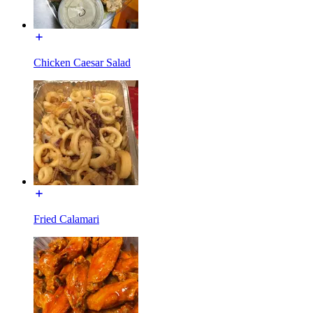
Chicken Caesar Salad
Fried Calamari