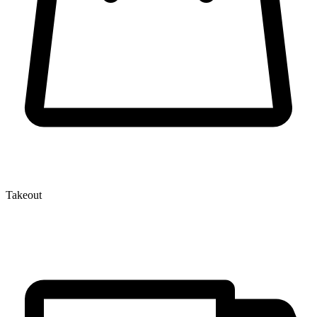
Takeout