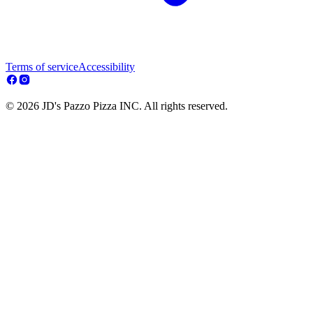
Terms of service
Accessibility
© 2026 JD's Pazzo Pizza INC. All rights reserved.