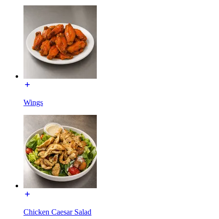
Wings
Chicken Caesar Salad