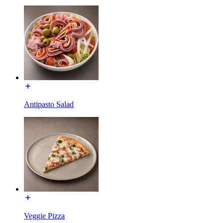
Antipasto Salad
Veggie Pizza