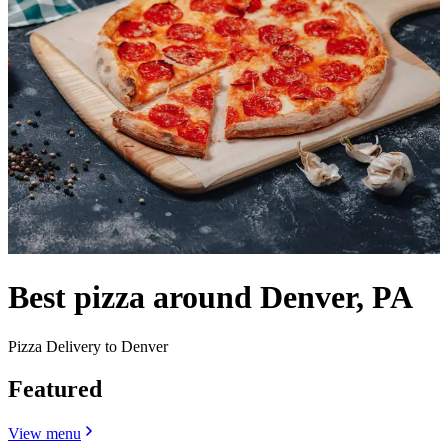
Best pizza around Denver, PA
Pizza Delivery to Denver
Featured
View menu