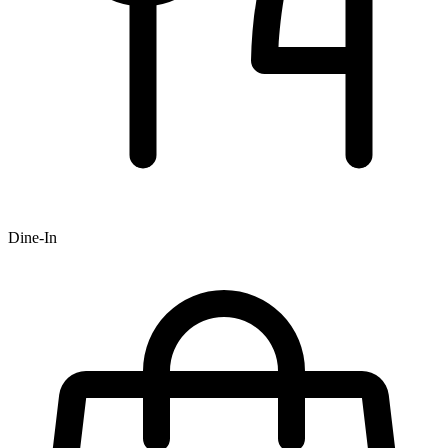
Dine-In