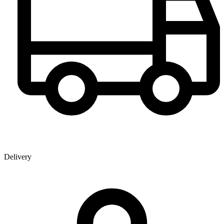
Delivery