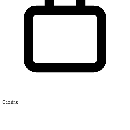
Catering