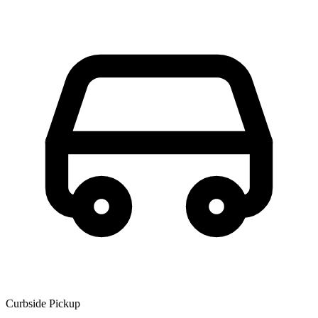
Curbside Pickup