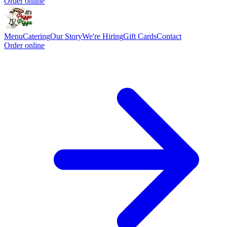
Order online
Menu
Catering
Our Story
We're Hiring
Gift Cards
Contact
Order online