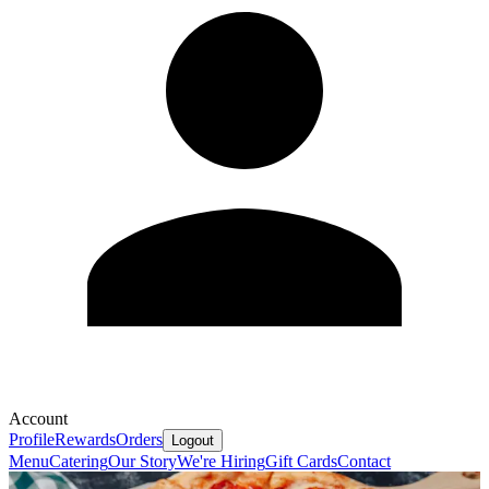
Account
Profile
Rewards
Orders
Logout
Menu
Catering
Our Story
We're Hiring
Gift Cards
Contact