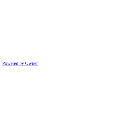
Powered by Owner