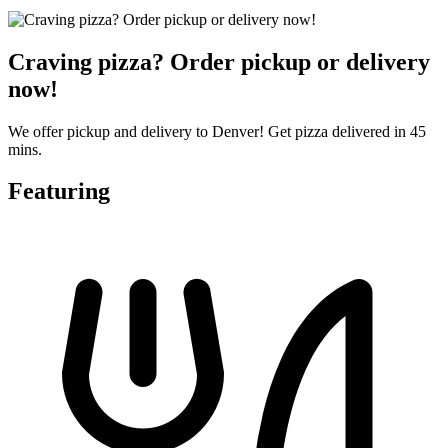
Craving pizza? Order pickup or delivery
now!
We offer pickup and delivery to Denver! Get pizza delivered in 45
mins.
Featuring