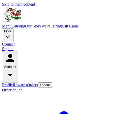
Skip to main content
Menu
Catering
Our Story
We're Hiring
Gift Cards
More
Contact
Sign in
Account
Profile
Rewards
Orders
Logout
Order online