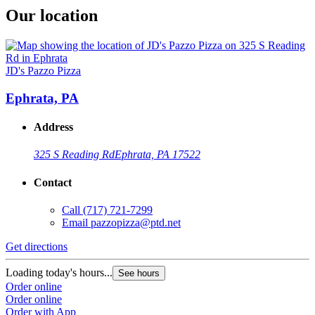
Our location
JD's Pazzo Pizza
Ephrata, PA
Address
325 S Reading Rd
Ephrata, PA 17522
Contact
Call
(717) 721-7299
Email
pazzopizza@ptd.net
Get directions
Loading today's hours...
See hours
Order online
Order online
Order with App