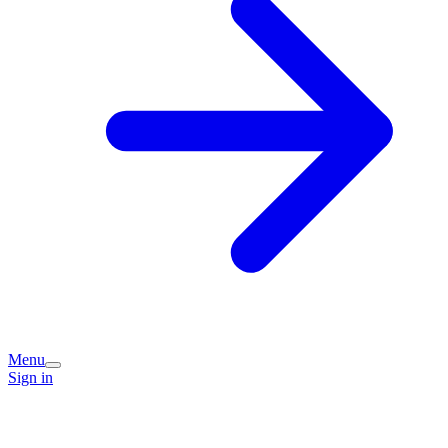
Menu
Sign in