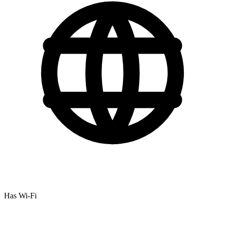
Has Wi-Fi