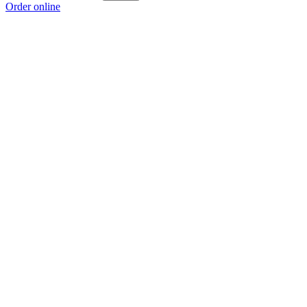
Order online