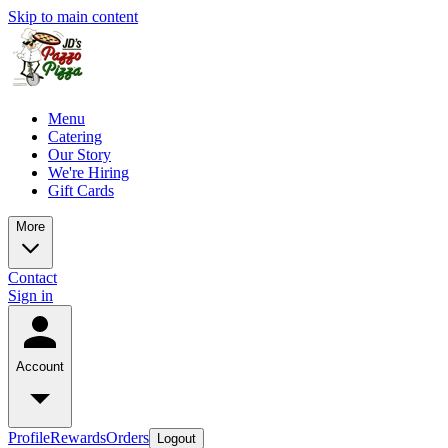
Skip to main content
Menu
Catering
Our Story
We're Hiring
Gift Cards
More
Contact
Sign in
Account
Profile
Rewards
Orders
Logout