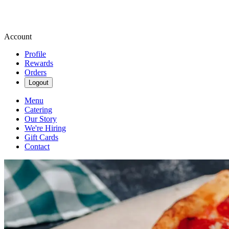
Account
Profile
Rewards
Orders
Logout
Menu
Catering
Our Story
We're Hiring
Gift Cards
Contact